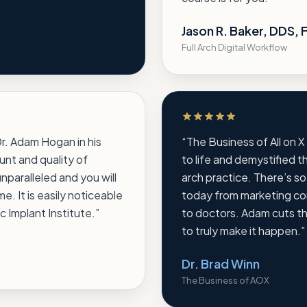
Jason R. Baker, DDS,
Full Arch Digital Workflow
Rated 5 out of 5 stars
 Dr. Adam Hogan in his
“
The Business of All on X
unt and quality of
to life and demystified th
unparalleled and you will
arch practice. There’s s
. It is easily noticeable
today from marketing com
c Implant Institute.
”
to doctors. Adam cuts t
to truly make it happen.
”
Dr. Brad Winn
The Business of AOX