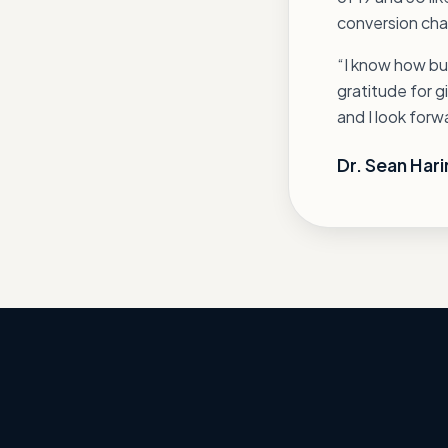
conversion chai
“I know how bus
gratitude for g
and I look for
Dr. Sean Harir