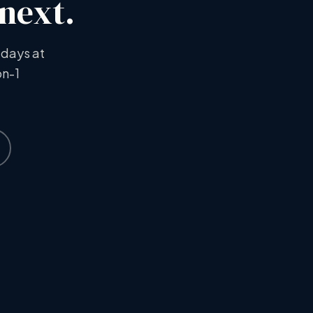
 next.
 days at
on-1