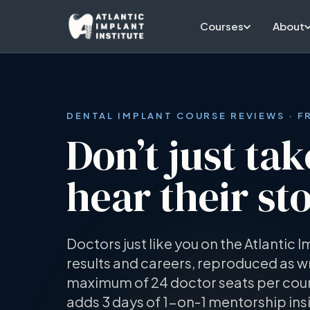
Skip to main content
Courses
About
DENTAL IMPLANT COURSE REVIEWS · 
Don’t just tak
hear their sto
Doctors just like you on the Atlantic I
results and careers, reproduced as wr
maximum of 24 doctor seats per cour
adds 3 days of 1-on-1 mentorship ins