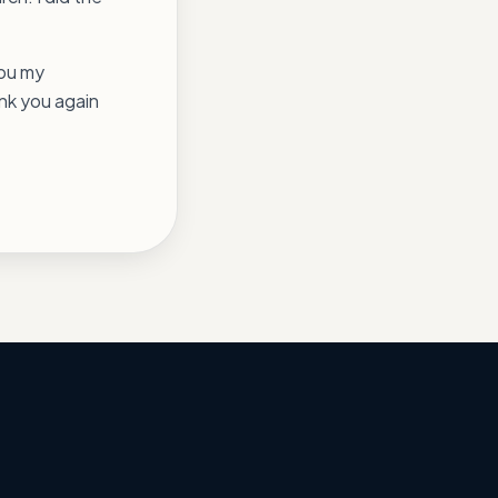
you my
ank you again