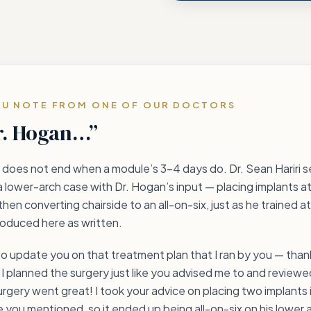
OU NOTE FROM ONE OF OUR DOCTORS
r. Hogan…”
does not end when a module’s 3–4 days do. Dr. Sean Hariri s
a lower-arch case with Dr. Hogan’s input — placing implants at
then converting chairside to an all-on-six, just as he trained a
eproduced here as written.
to update you on that treatment plan that I ran by you — thank
I planned the surgery just like you advised me to and reviewed
rgery went great! I took your advice on placing two implants 
ke you mentioned, so it ended up being all-on-six on his lower a