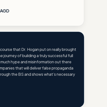
 FAGD
 course that Dr. Hogan put on really brought
e journey of building a truly successful full
o much hype and misinformation out there
panies that will deliver false propaganda
hrough the BS and shows what’s necessary