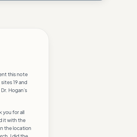
ent this note
 sites 19 and
t Dr. Hogan’s
 you for all
 it with the
in the location
rch. I did the