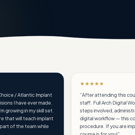
Rated 5 out of 5 stars
 Choice / Atlantic Implant
“
After attending this co
cisions I have ever made.
staff. Full Arch Digital Wo
m growing in my skill set.
steps involved, administ
e that will teach implant
digital workflow — this c
 part of the team while
procedure. If you are imp
course is for you!
”