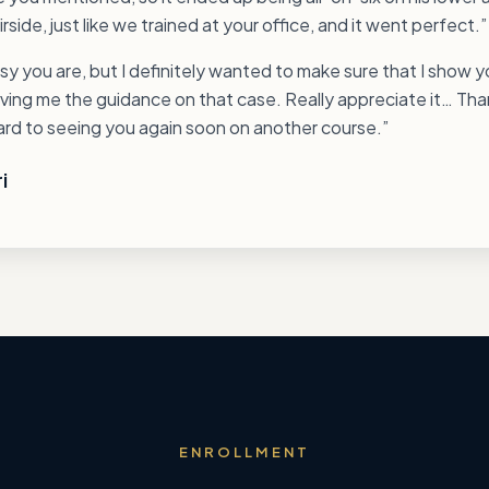
rside, just like we trained at your office, and it went perfect.”
y you are, but I definitely wanted to make sure that I show 
iving me the guidance on that case. Really appreciate it… Th
ward to seeing you again soon on another course.”
i
ENROLLMENT