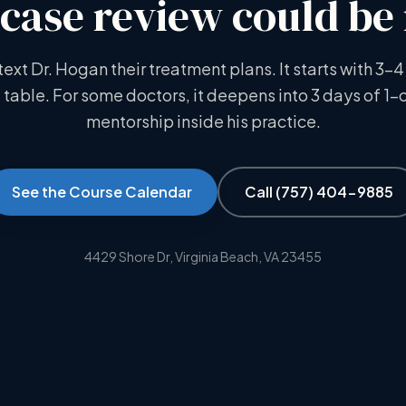
case review could be
text Dr. Hogan their treatment plans. It starts with 3–4
 table. For some doctors, it deepens into 3 days of 1-
mentorship inside his practice.
See the Course Calendar
Call
(757) 404-9885
4429 Shore Dr, Virginia Beach, VA 23455