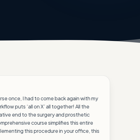
urse once, I had to come back again with my
rkflow puts ‘all on X’ all together! All the
rative end to the surgery and prosthetic
omprehensive course simplifies this entire
lementing this procedure in your office, this