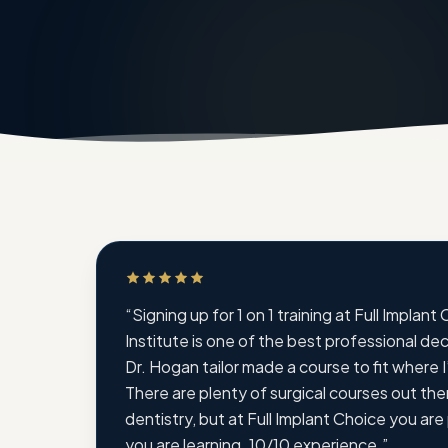
Rated 5 out of 5 stars
“
Signing up for 1 on 1 training at Full Implant
Institute is one of the best professional de
Dr. Hogan tailor made a course to fit where I’
There are plenty of surgical courses out ther
dentistry, but at Full Implant Choice you are
you are learning. 10/10 experience.
”