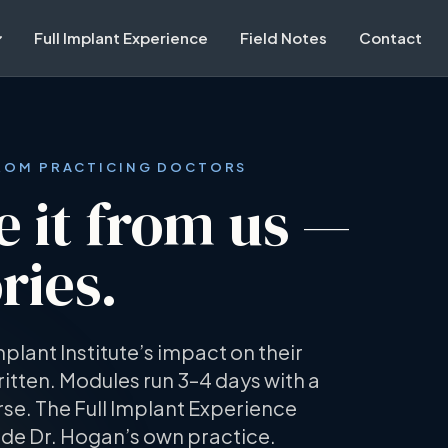
Full Implant Experience
Field Notes
Contact
FROM PRACTICING DOCTORS
e it from us —
ries.
mplant Institute’s impact on their
itten. Modules run 3–4 days with a
se. The Full Implant Experience
ide Dr. Hogan’s own practice.