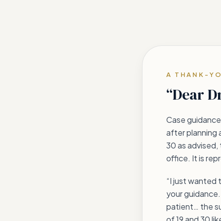
A THANK-Y
“Dear D
Case guidance 
after planning 
30 as advised, 
office. It is r
“I just wanted 
your guidance. 
patient… the su
of 19 and 30 li