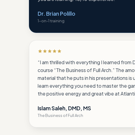
Dr. Brian Polillo
1-on-1 training
Rated 5 out of 5 stars
“
I am thrilled with everything I learned from
course “The Business of Full Arch.” The amo
material that he puts in his presentations is 
learn everything you need to master the game
the positive energy and great vibe at Atlanti
Islam Saleh, DMD, MS
The Business of Full Arch