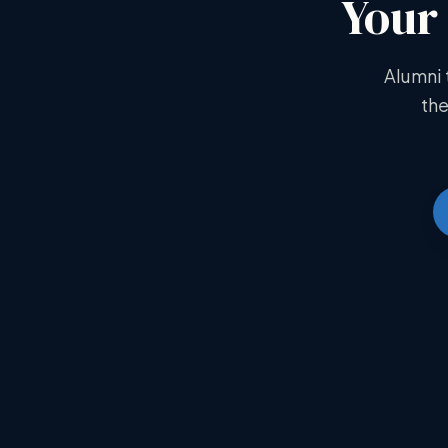
Your 
Alumni 
the