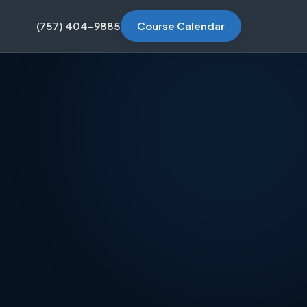
(757) 404-9885
Course Calendar