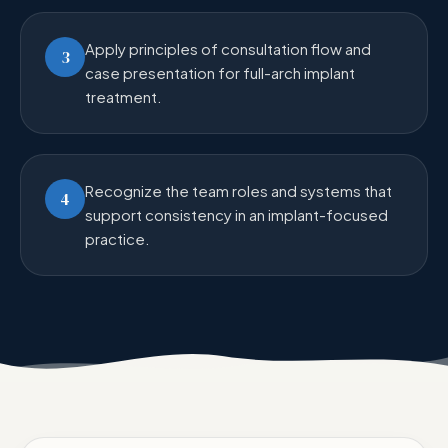
Apply principles of consultation flow and
3
case presentation for full-arch implant
treatment.
Recognize the team roles and systems that
4
support consistency in an implant-focused
practice.