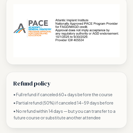
Refund policy
•
Full refund if canceled 60+ days before the course
•
Partial refund (50%) if canceled 14–59 days before
•
No refund within 14 days — but you can transfer to a
future course or substitute another attendee