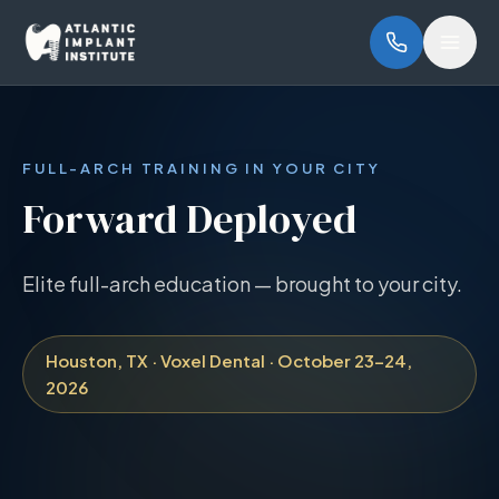
Skip to main content
Open
FULL-ARCH TRAINING IN YOUR CITY
Forward Deployed
Elite full-arch education — brought to your city.
Houston, TX · Voxel Dental · October 23–24,
2026