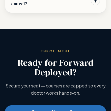
cancel?
ENROLLMENT
Ready for Forward
Deployed?
Secure your seat — courses are capped so every
doctor works hands-on.