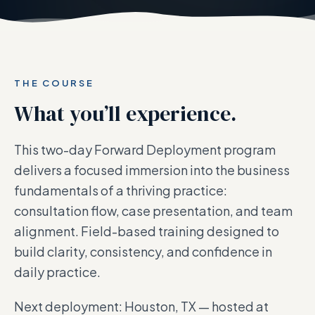
THE COURSE
What you’ll experience.
This two-day Forward Deployment program
delivers a focused immersion into the business
fundamentals of a thriving practice:
consultation flow, case presentation, and team
alignment. Field-based training designed to
build clarity, consistency, and confidence in
daily practice.
Next deployment: Houston, TX — hosted at