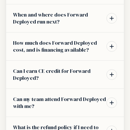
When and where does Forward
Deployed run next?
How much does Forward Deployed
cost, and is financing available?
Can I earn CE credit for Forward
Deployed?
Can my team attend Forward Deployed
with me?
What is the refund policy if I need to