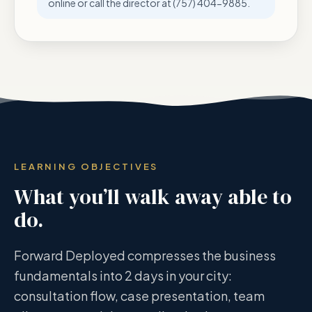
online or call the director at (757) 404-9885.
LEARNING OBJECTIVES
What you’ll walk away able to
do.
Forward Deployed compresses the business
fundamentals into 2 days in your city:
consultation flow, case presentation, team