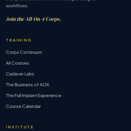
workflows.
Join the All-On-4 Corps.
TRAINING
Corps Continuum
All Courses
Cadaver Labs
The Business of AOX
The Full Implant Experience
Course Calendar
INSTITUTE