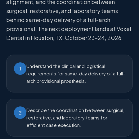
alignment, and the coordination between
surgical, restorative, and laboratory teams
behind same-day delivery of a full-arch
provisional. The next deployment lands at Voxel
Dental in Houston, TX, October 23–24, 2026.
Understand the clinical and logistical
1
requirements for same-day delivery of a full-
arch provisional prosthesis.
Describe the coordination between surgical,
2
restorative, and laboratory teams for
efficient case execution.