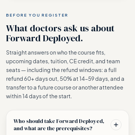
BEFORE YOU REGISTER
What doctors ask us about
Forward Deployed
.
Straight answers on who the course fits,
upcoming dates, tuition, CE credit, and team
seats — including the refund windows: a full
refund 60+ days out, 50% at 14–59 days, and a
transfer to a future course or another attendee
within 14 days of the start.
Who should take Forward Deployed,
and what are the prerequisites?