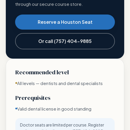
through our secure course store.
Reserve a Houston Seat
Or call
(757) 404-9885
Recommended level
All levels — dentists and dental specialists
Prerequisites
Valid dental license in good standing
Doctor seats are limited per course. Register