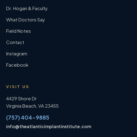
Dr. Hogan & Faculty
What Doctors Say
Field Notes
Contact
Instagram
Facebook
VISIT US
4429 Shore Dr
Virginia Beach
,
VA
23455
(757) 404-9885
info@theatlanticimplantinstitute.com