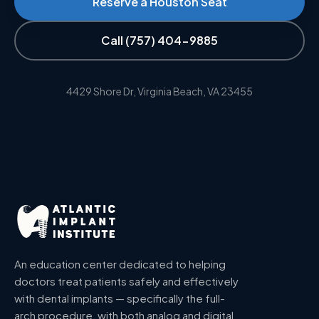
Reserve a Houston Seat
Call
(757) 404-9885
4429 Shore Dr, Virginia Beach, VA 23455
An education center dedicated to helping
doctors treat patients safely and effectively
with dental implants — specifically the full-
arch procedure, with both analog and digital