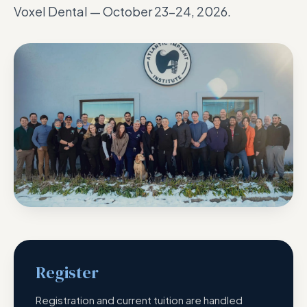
Voxel Dental — October 23–24, 2026.
Register
Registration and current tuition are handled